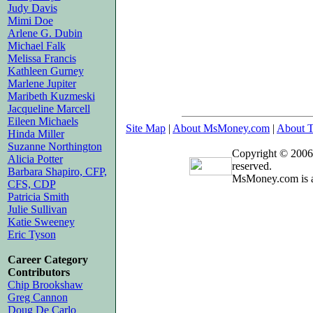
Judy Davis
Mimi Doe
Arlene G. Dubin
Michael Falk
Melissa Francis
Kathleen Gurney
Marlene Jupiter
Maribeth Kuzmeski
Jacqueline Marcell
Eileen Michaels
Site Map
|
About MsMoney.com
|
About T
Hinda Miller
Suzanne Northington
Copyright © 2006
Alicia Potter
reserved.
Barbara Shapiro, CFP,
MsMoney.com is a
CFS, CDP
Patricia Smith
Julie Sullivan
Katie Sweeney
Eric Tyson
Career Category
Contributors
Chip Brookshaw
Greg Cannon
Doug De Carlo