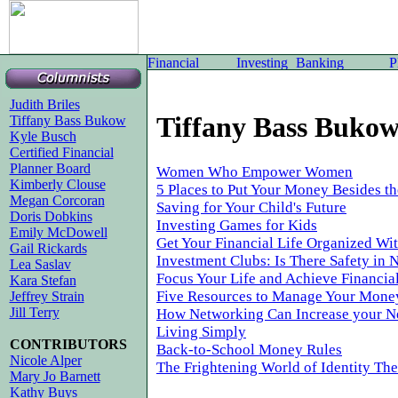
Judith Briles
Tiffany Bass Buko
Tiffany Bass Bukow
Kyle Busch
Certified Financial
Planner Board
Women Who Empower Women
Kimberly Clouse
5 Places to Put Your Money Besides t
Megan Corcoran
Saving for Your Child's Future
Doris Dobkins
Investing Games for Kids
Emily McDowell
Get Your Financial Life Organized Wit
Gail Rickards
Investment Clubs: Is There Safety in
Lea Saslav
Focus Your Life and Achieve Financial
Kara Stefan
Five Resources to Manage Your Mone
Jeffrey Strain
Jill Terry
How Networking Can Increase your N
Living Simply
CONTRIBUTORS
Back-to-School Money Rules
Nicole Alper
The Frightening World of Identity The
Mary Jo Barnett
Kathy Buys