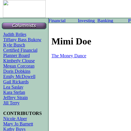
Judith Briles
Mimi Doe
Tiffany Bass Bukow
Kyle Busch
Certified Financial
Planner Board
The Money Dance
Kimberly Clouse
Megan Corcoran
Doris Dobkins
Emily McDowell
Gail Rickards
Lea Saslav
Kara Stefan
Jeffrey Strain
Jill Terry
CONTRIBUTORS
Nicole Alper
Mary Jo Barnett
Kathy Buys