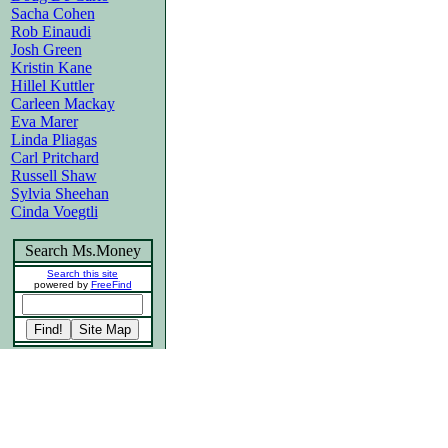
Sacha Cohen
Rob Einaudi
Josh Green
Kristin Kane
Hillel Kuttler
Carleen Mackay
Eva Marer
Linda Pliagas
Carl Pritchard
Russell Shaw
Sylvia Sheehan
Cinda Voegtli
Search Ms.Money
Search this site
powered by
FreeFind