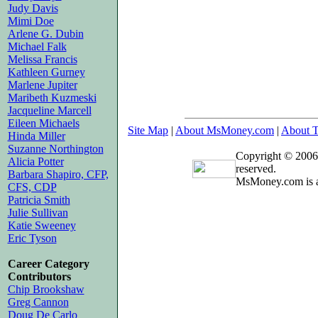
Judy Davis
Mimi Doe
Arlene G. Dubin
Michael Falk
Melissa Francis
Kathleen Gurney
Marlene Jupiter
Maribeth Kuzmeski
Jacqueline Marcell
Eileen Michaels
Site Map
|
About MsMoney.com
|
About T
Hinda Miller
Suzanne Northington
Copyright © 2006
Alicia Potter
reserved.
Barbara Shapiro, CFP,
MsMoney.com is a
CFS, CDP
Patricia Smith
Julie Sullivan
Katie Sweeney
Eric Tyson
Career Category
Contributors
Chip Brookshaw
Greg Cannon
Doug De Carlo