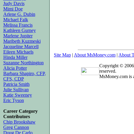
Judy Davis
Mimi Doe
Arlene G. Dubin
Michael Falk
Melissa Francis
Kathleen Gurney
Marlene Jupiter
Maribeth Kuzmeski
Jacqueline Marcell
Eileen Michaels
Site Map
|
About MsMoney.com
|
About T
Hinda Miller
Suzanne Northington
Copyright © 2006
Alicia Potter
reserved.
Barbara Shapiro, CFP,
MsMoney.com is a
CFS, CDP
Patricia Smith
Julie Sullivan
Katie Sweeney
Eric Tyson
Career Category
Contributors
Chip Brookshaw
Greg Cannon
Doug De Carlo