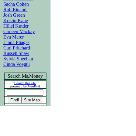
Sacha Cohen
Rob Einaudi
Josh Green
Kristin Kane
Hillel Kuttler
Carleen Mackay
Eva Marer
Linda Pliagas
Carl Pritchard
Russell Shaw
Sylvia Sheehan
Cinda Voegtli
Search Ms.Money
Search this site
powered by
FreeFind