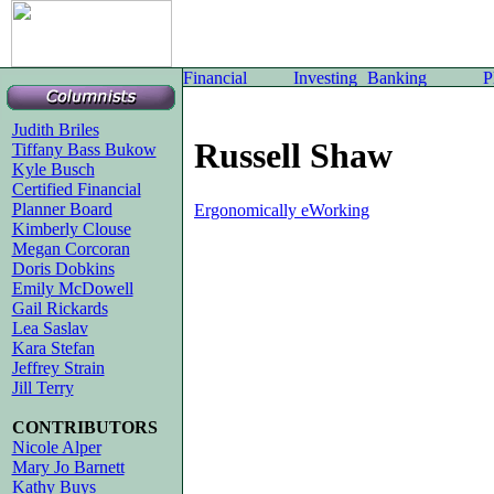
Judith Briles
Russell Shaw
Tiffany Bass Bukow
Kyle Busch
Certified Financial
Planner Board
Ergonomically eWorking
Kimberly Clouse
Megan Corcoran
Doris Dobkins
Emily McDowell
Gail Rickards
Lea Saslav
Kara Stefan
Jeffrey Strain
Jill Terry
CONTRIBUTORS
Nicole Alper
Mary Jo Barnett
Kathy Buys