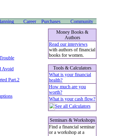
Money Books &
Authors
Read our interviews
with authors of financial
books for women.
 Trouble
Tools & Calculators
d Avoid
What is your financial
ted Part.2
health?
How much are you
worth?
uptions
What is your cash flow?
See all Calculators
Seminars & Workshops
Find a financial seminar
or a workshop at a