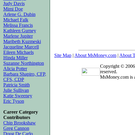
Judy Davis
Mimi Doe
Arlene G. Dubin
Michael Falk
Melissa Francis
Kathleen Gurney
Marlene Jupiter
Maribeth Kuzmeski
Jacqueline Marcell
Eileen Michaels
Site Map
|
About MsMoney.com
|
About T
Hinda Miller
Suzanne Northington
Copyright © 2006
Alicia Potter
reserved.
Barbara Shapiro, CFP,
MsMoney.com is a
CFS, CDP
Patricia Smith
Julie Sullivan
Katie Sweeney
Eric Tyson
Career Category
Contributors
Chip Brookshaw
Greg Cannon
Doug De Carlo