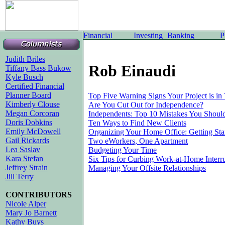
Judith Briles
Rob Einaudi
Tiffany Bass Bukow
Kyle Busch
Certified Financial
Planner Board
Top Five Warning Signs Your Project is in
Kimberly Clouse
Are You Cut Out for Independence?
Megan Corcoran
Independents: Top 10 Mistakes You Shoul
Doris Dobkins
Ten Ways to Find New Clients
Emily McDowell
Organizing Your Home Office: Getting Star
Gail Rickards
Two eWorkers, One Apartment
Lea Saslav
Budgeting Your Time
Kara Stefan
Six Tips for Curbing Work-at-Home Interr
Jeffrey Strain
Managing Your Offsite Relationships
Jill Terry
CONTRIBUTORS
Nicole Alper
Mary Jo Barnett
Kathy Buys