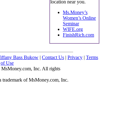
location near you.
Ms.Money’s
Women’s Online
Seminar
WIFE.org
FinishRich.com
iffany Bass Bukow
|
Contact Us
|
Privacy
|
Terms
of Use
 MsMoney.com, Inc. All rights
 trademark of MsMoney.com, Inc.