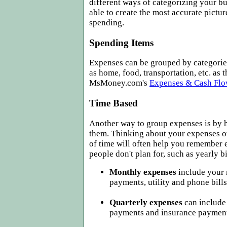
different ways of categorizing your b
able to create the most accurate pictur
spending.
Spending Items
Expenses can be grouped by categorie
as home, food, transportation, etc. as t
MsMoney.com's
Expenses & Cash Flo
Time Based
Another way to group expenses is by 
them. Thinking about your expenses ov
of time will often help you remember
people don't plan for, such as yearly bi
Monthly expenses
include your 
payments, utility and phone bills
Quarterly expenses
can include
payments and insurance payment