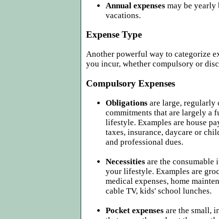
Annual expenses
may be yearly 
vacations.
Expense Type
Another powerful way to categorize ex
you incur, whether compulsory or disc
Compulsory Expenses
Obligations
are large, regularly
commitments that are largely a f
lifestyle. Examples are house pa
taxes, insurance, daycare or chi
and professional dues.
Necessities
are the consumable i
your lifestyle. Examples are groce
medical expenses, home maintena
cable TV, kids' school lunches.
Pocket expenses
are the small, 