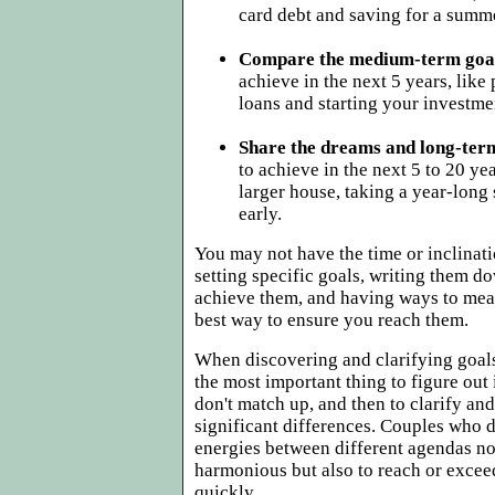
card debt and saving for a summ
Compare the medium-term goa
achieve in the next 5 years, like
loans and starting your investme
Share the dreams and long-ter
to achieve in the next 5 to 20 yea
larger house, taking a year-long s
early.
You may not have the time or inclinati
setting specific goals, writing them do
achieve them, and having ways to meas
best way to ensure you reach them.
When discovering and clarifying goal
the most important thing to figure out
don't match up, and then to clarify an
significant differences. Couples who d
energies between different agendas no
harmonious but also to reach or excee
quickly.