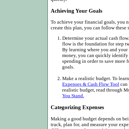
Achieving Your Goals
To achieve your financial goals, you 
create this plan, you can follow these 
Determine your actual cash flo
flow is the foundation for step 
By learning where you and your
money, you can quickly identify
spending in order to save more f
goals.
Make a realistic budget. To lear
Expenses & Cash Flow Tool
can 
realistic budget, read through
You Stand.
Categorizing Expenses
Making a good budget depends on bein
track, plan for, and measure your exp