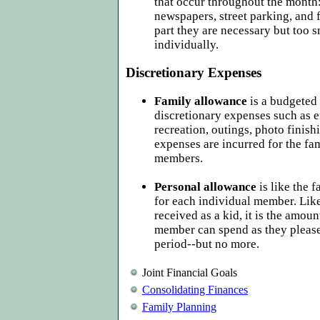
that occur throughout the month:
newspapers, street parking, and f
part they are necessary but too s
individually.
Discretionary Expenses
Family allowance
is a budgeted
discretionary expenses such as e
recreation, outings, photo finish
expenses are incurred for the fa
members.
Personal allowance
is like the 
for each individual member. Lik
received as a kid, it is the amoun
member can spend as they please,
period--but no more.
Joint Financial Goals
Consolidating Finances
Family Planning