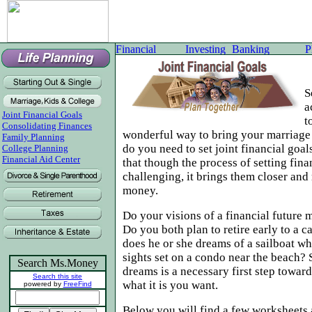
S
a
Joint Financial Goals
t
Consolidating Finances
wonderful way to bring your marriage
Family Planning
do you need to set joint financial goa
College Planning
Financial Aid Center
that though the process of setting fina
challenging, it brings them closer and
money.
Do your visions of a financial future 
Do you both plan to retire early to a c
does he or she dreams of a sailboat w
sights set on a condo near the beach?
Search Ms.Money
dreams is a necessary first step toward
Search this site
what it is you want.
powered by
FreeFind
Below you will find a few worksheets