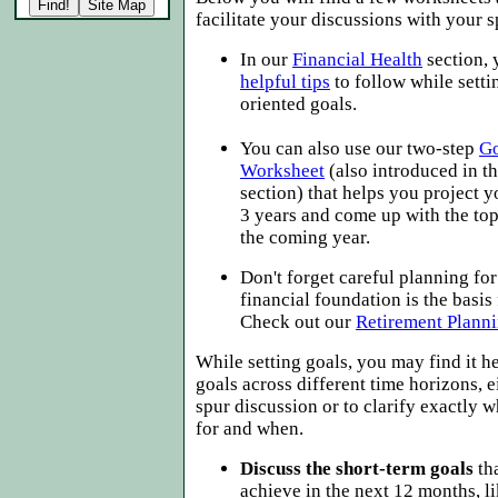
facilitate your discussions with your 
In our
Financial Health
section,
helpful tips
to follow while setti
oriented goals.
You can also use our two-step
Go
Worksheet
(also introduced in t
section) that helps you project y
3 years and come up with the top 
the coming year.
Don't forget careful planning for
financial foundation is the basis
Check out our
Retirement Plann
While setting goals, you may find it he
goals across different time horizons, e
spur discussion or to clarify exactly 
for and when.
Discuss the short-term goals
tha
achieve in the next 12 months, l