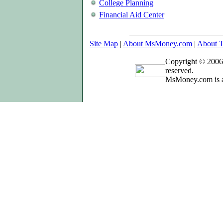
College Planning
Financial Aid Center
Site Map
|
About MsMoney.com
|
About T
Copyright © 2006
reserved.
MsMoney.com is a