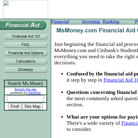
Just beginning the financial aid proce
MsMoney.com and Citibank's Student
everything you need to take the right 
decisions.
Confused by the financial aid p
it step by step in
Financial Aid 1
Search Ms.Money
Search this site
Questions concerning financial
powered by
FreeFind
the most commonly asked questi
section.
What are your options for payi
There's a wide variety of
Financi
to consider.