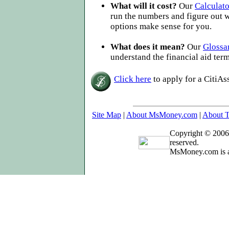
What will it cost?
Our
Calculato
run the numbers and figure out 
options make sense for you.
What does it mean?
Our
Glossa
understand the financial aid ter
Click here
to apply for a CitiAs
Site Map
|
About MsMoney.com
|
About T
Copyright © 2006
reserved.
MsMoney.com is a