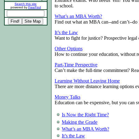
Entrance exams. Who needs ‘em? You will,
Search this site
to school.
powered by
FreeFind
What’s an MBA Worth?
Find out what an MBA can--and can’t--do 
It’s the Law
Want to fight for justice? Prospective legal 
Other Options
How to continue your education, without re
Part-Time Perspective
Can’t make the full-time commitment? R
Learning Without Leaving Home
There are more distance learning options e
Money Talks
Education can be expensive, but you can swi
Is Now the Right Time?
Making the Grade
What’s an MBA Worth?
It’s the Law