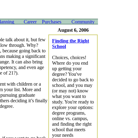
August 6, 2006
e talk about it, but few
Finding the Right
ollow through. Why?
School
, because going back to
ns making a significant
Choices, choices!
hange. It can also bring
Where do you end
ompetency, and even age
up getting your
e of 21?).
degree? You've
decided to go back to
ent with children or a
school, and you may
om your list. More and
(or may not) know
e pursuing graduate
what you want to
hers deciding it’s finally
study. You're ready to
 degree.
explore your options:
degree programs,
online vs. campus,
and finding the right
school that meets
your needs