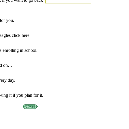
 if you want to go back
for you.
eagles click here.
-enrolling in school.
ead on…
very day.
ng it if you plan for it.