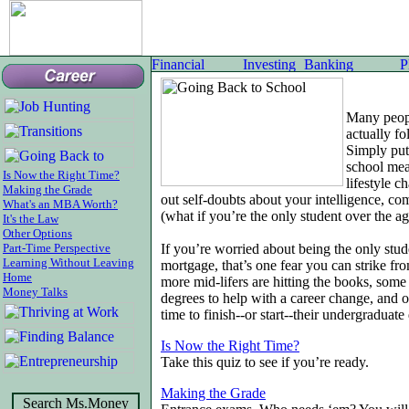
Many peopl
actually f
Simply put
school mea
Is Now the Right Time?
lifestyle c
Making the Grade
out self-doubts about your intelligence, c
What's an MBA Worth?
(what if you’re the only student over the ag
It's the Law
Other Options
Part-Time Perspective
If you’re worried about being the only stud
Learning Without Leaving
mortgage, that’s one fear you can strike fr
Home
more mid-lifers are hitting the books, som
Money Talks
degrees to help with a career change, and ot
time to finish--or start--their undergraduate
Is Now the Right Time?
Take this quiz to see if you’re ready.
Making the Grade
Search Ms.Money